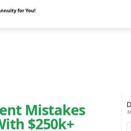
nnuity for You!
D
ment Mistakes
E
With $250k+
F