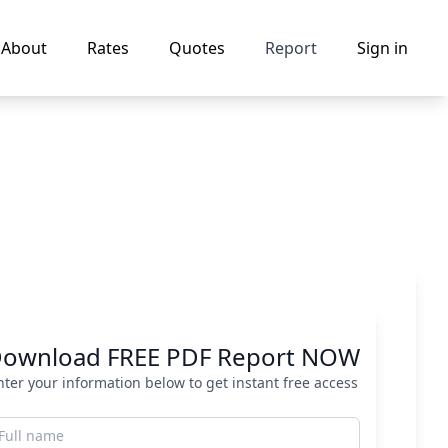
About
Rates
Quotes
Report
Sign in
ownload FREE PDF Report NOW
nter your information below to get instant free access
ull name