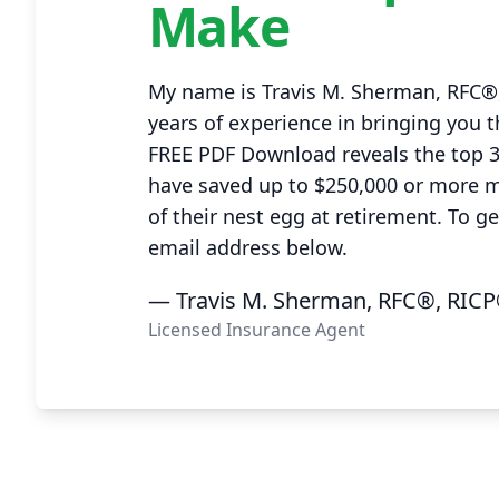
Make
My name is Travis M. Sherman, RFC®,
years of experience in bringing you t
FREE PDF Download reveals the top 
have saved up to $250,000 or more 
of their nest egg at retirement. To g
email address below.
— Travis M. Sherman, RFC®, RICP
Licensed Insurance Agent