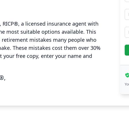
E
 RICP®, a licensed insurance agent with
P
he most suitable options available. This
3 retirement mistakes many people who
make. These mistakes cost them over 30%
et your free copy, enter your name and
®,
Yo