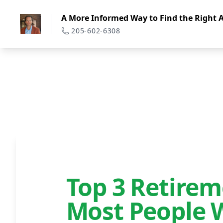
A More Informed Way to Find the Right A
205-602-6308
Top 3 Retire
Most People 