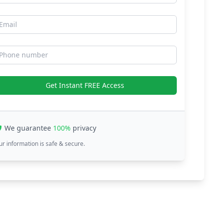
mail
hone number
Get Instant FREE Access
We guarantee
100%
privacy
ur information is safe & secure.