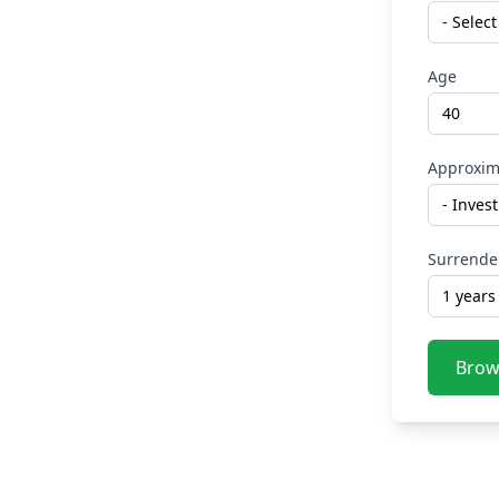
Age
Approxim
Surrende
Brow