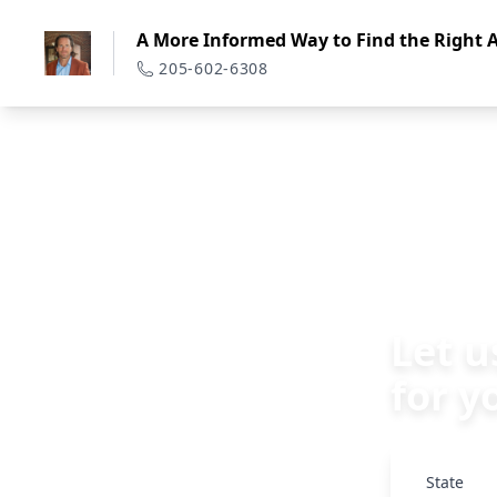
A More Informed Way to Find the Right A
205-602-6308
Back
Let u
for y
State