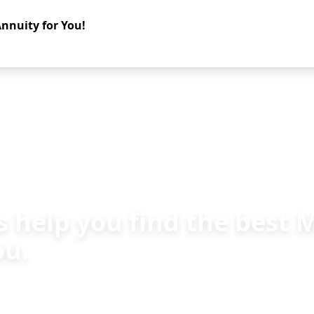
nnuity for You!
s help you find the best
ou.