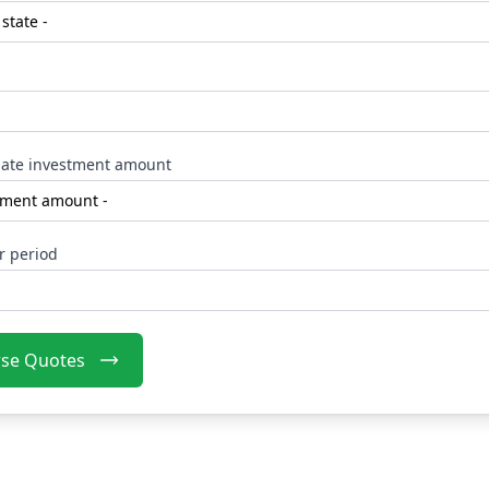
ate investment amount
r period
se Quotes