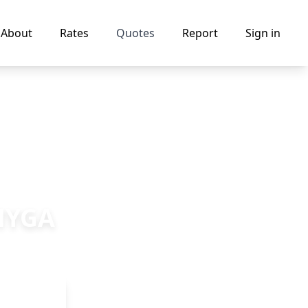
About
Rates
Quotes
Report
Sign in
 MYGA